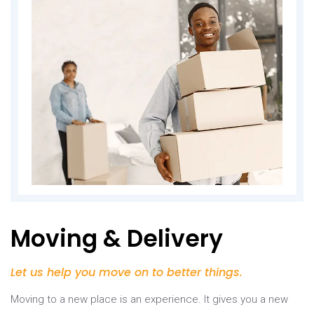
Moving & Delivery
Let us help you move on to better things.
Moving to a new place is an experience. It gives you a new