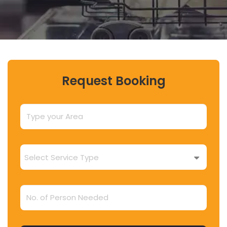
Request Booking