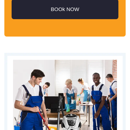
BOOk NOW