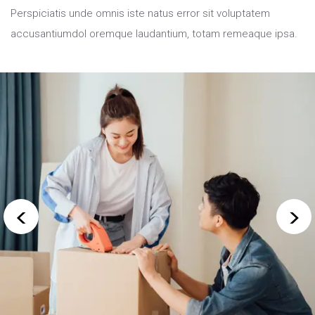
Perspiciatis unde omnis iste natus error sit voluptatem
accusantiumdol oremque
laudantium, totam remeaque ipsa.
<
>