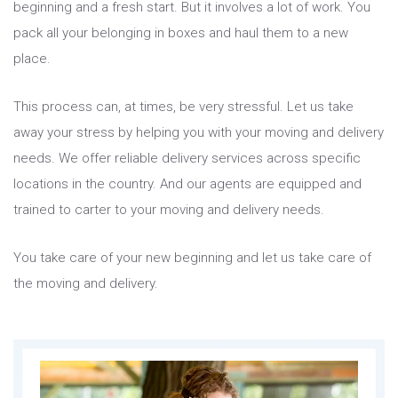
beginning and a fresh start. But it involves a lot of work. You
pack all your belonging in boxes and haul them to a new
place.
This process can, at times, be very stressful. Let us take
away your stress by helping you with your moving and delivery
needs. We offer reliable delivery services across specific
locations in the country. And our agents are equipped and
trained to carter to your moving and delivery needs.
You take care of your new beginning and let us take care of
the moving and delivery.