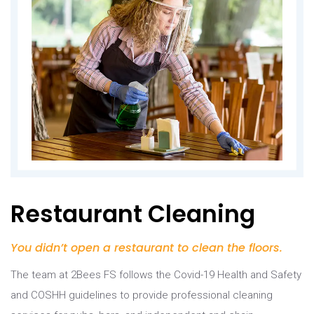
Restaurant Cleaning
You didn’t open a restaurant to clean the floors.
The team at 2Bees FS follows the Covid-19 Health and Safety
and COSHH guidelines to provide professional cleaning