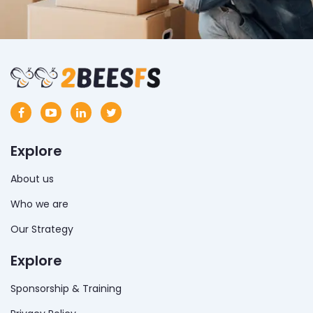
Explore
About us
Who we are
Our Strategy
Explore
Sponsorship & Training