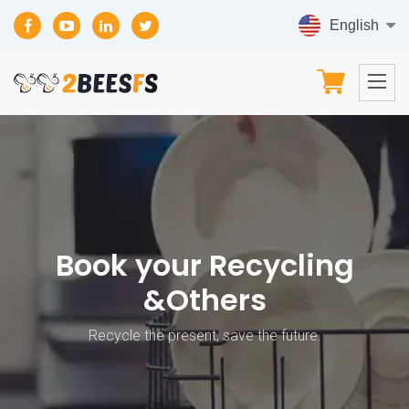
Book your Recycling
&Others
Recycle the present, save the future.