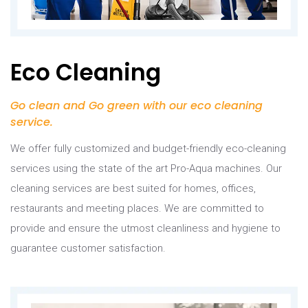
Eco Cleaning
Go clean and Go green with our eco cleaning
service.
We offer fully customized and budget-friendly eco-cleaning
services using the state of the art Pro-Aqua machines. Our
cleaning services are best suited for homes, offices,
restaurants and meeting places. We are committed to
provide and ensure the utmost cleanliness and hygiene to
guarantee customer satisfaction.