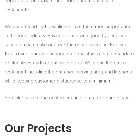
services for pubs, bars, and independent and chain
restaurants.
We understand that cleanliness is of the utmost importance
in the food industry. Having a place with good hygiene and
sanitation can make or break the entire business. Keeping
this in mind, our experienced staff maintains a strict standard
of cleanliness with attention to detail. We clean the entire
restaurant including the entrance, serving area, and kitchens
while keeping customer disturbance to a minimum.
You take care of the customers and let us take care of you.
Our Projects